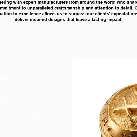
nering with expert manufacturers from around the world who shar
mmitment to unparalleled craftsmanship and attention to detail. 
ation to excellence allows us to surpass our clients' expectatio
deliver inspired designs that leave a lasting impact.
ring
the heart of NYC, the
ing embodies the shared
essy X.O and the NBA.
ng silver and 14k gold
g was created for those who
ty materials and attention