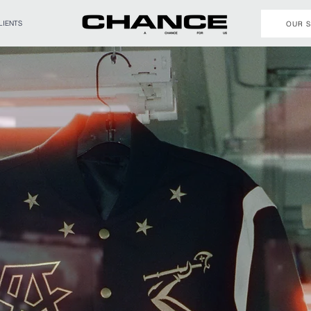
LIENTS
OUR 