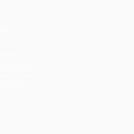
arez
 of working with
lvarez has
ket, adorned with
d crafted from top-
 heart of NYC. This
he creativity,
d attention to