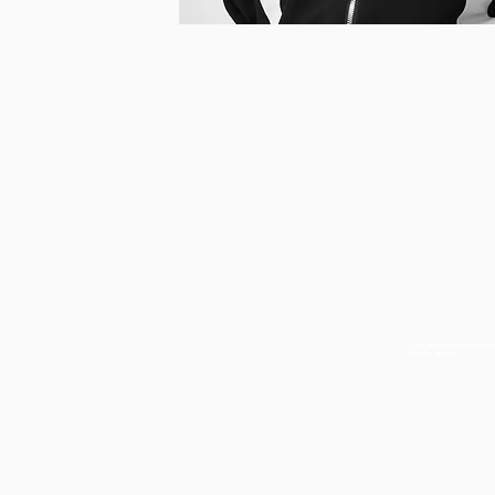
Full service production a
design studio