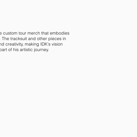
e custom tour merch that embodies
. The tracksuit and other pieces in
d creativity, making IDK's vision
rt of his artistic journey.