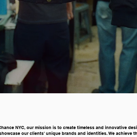
Chance NYC, our mission is to create timeless and innovative des
showcase our clients' unique brands and identities. We achieve t