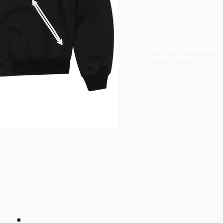
Hennessy Canelo Alv
varsity jacket
The collaborative effort
Hennessy and Canelo A
produced a refined jac
intricate embroidery an
quality materials in the
piece is a testament to t
skilled craftsmanship an
detail we strive for.