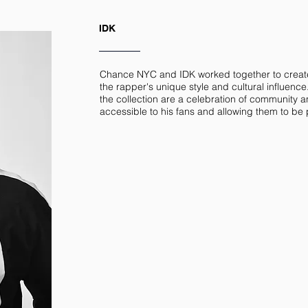
IDK
Chance NYC and IDK worked together to creat
the rapper's unique style and cultural influence
the collection are a celebration of community an
accessible to his fans and allowing them to be pa