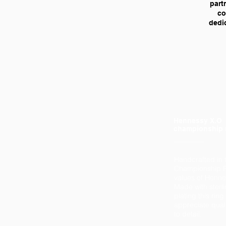
part
co
dedic
Hennessy X.O
championship 
Handcrafted in 
Championship R
values of Henn
Made with sterli
plating this rin
appreciate quali
to detail.