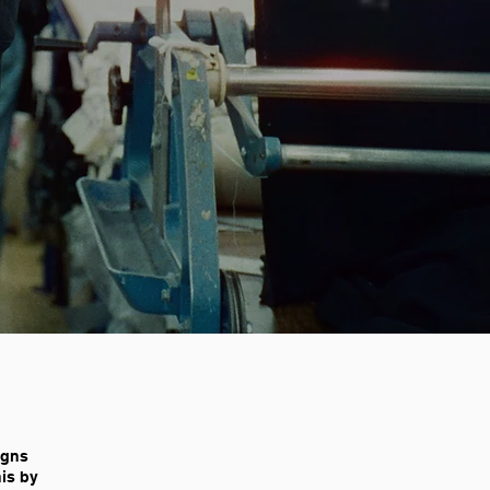
igns
his by