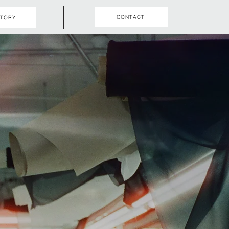
CONTACT
STORY