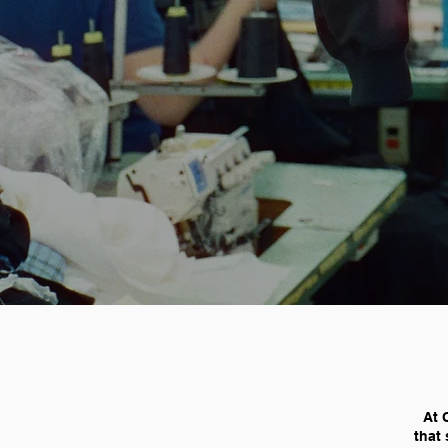
At 
that 