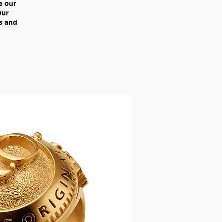
e our
Our
ns and