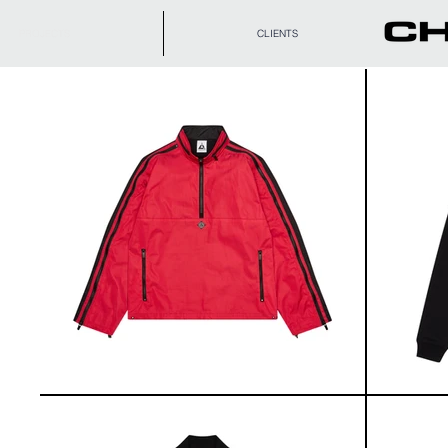
PROJECTS
CLIENTS