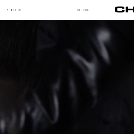
PROJECTS
CLIENTS