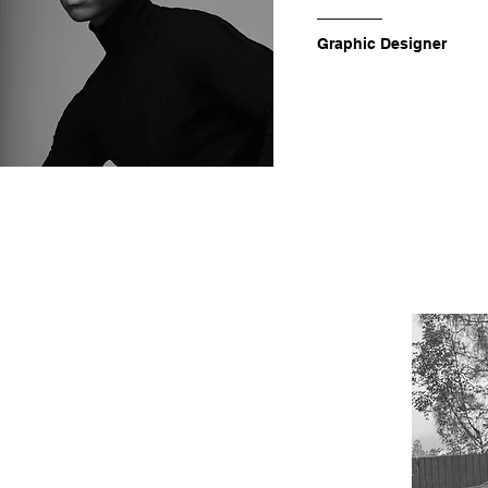
Graphic Designer