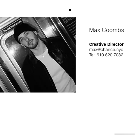
Max Coombs
Creative Director
max@chance.nyc
Tel: 610 620 7082