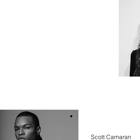
Scott Camaran