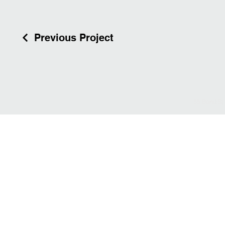
Previous Project
55 Bond St