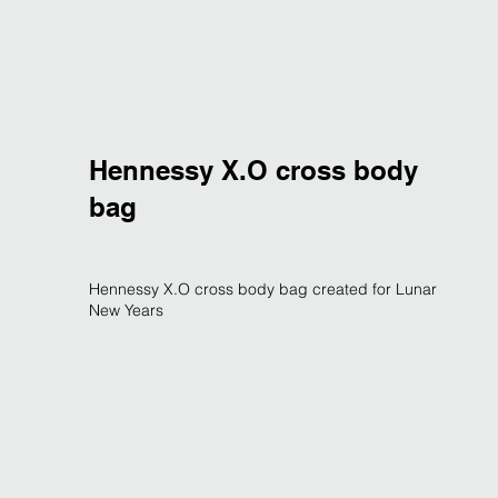
Hennessy X.O cross body
bag
Hennessy X.O cross body bag created for Lunar
New Years