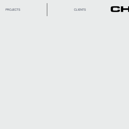
PROJECTS
CLIENTS