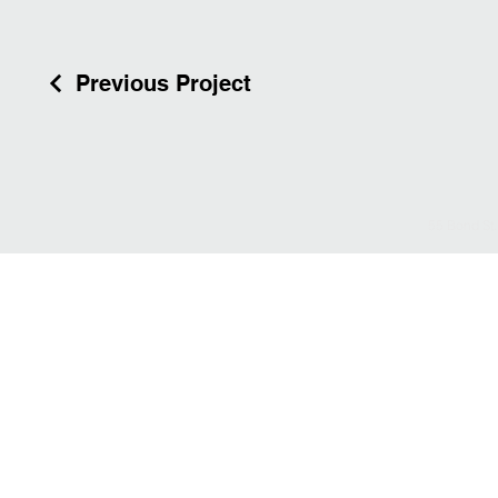
Previous Project
55 Bond St