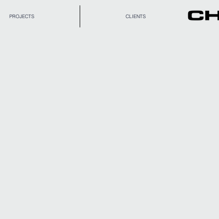
PROJECTS
CLIENTS