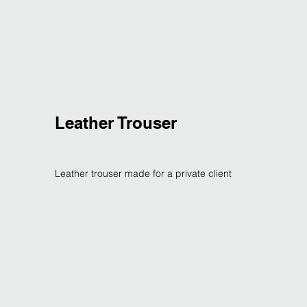
Leather Trouser
Leather trouser made for a private client