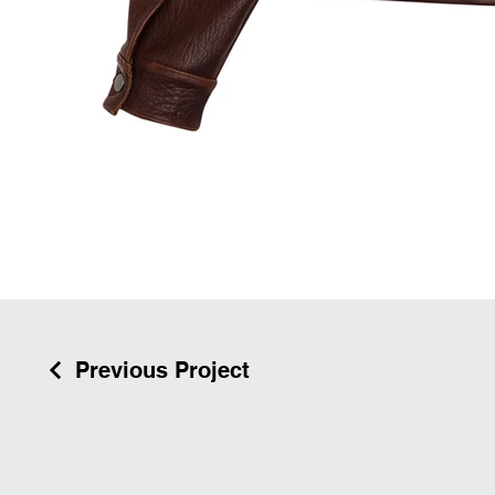
Previous Project