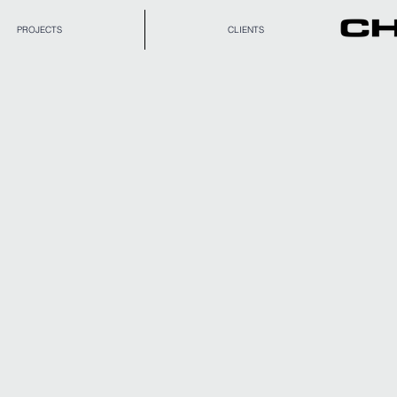
PROJECTS
CLIENTS