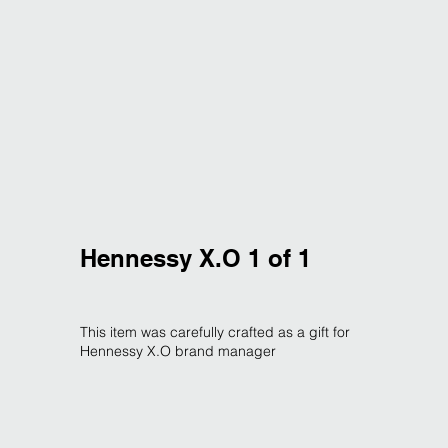
Hennessy X.O 1 of 1
This item was carefully crafted as a gift for
Hennessy X.O brand manager